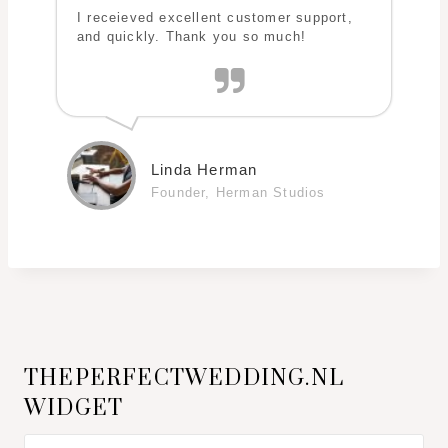
I receieved excellent customer support,
and quickly. Thank you so much!
Linda Herman
Founder, Herman Studios
THEPERFECTWEDDING.NL
WIDGET