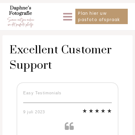
Doorgaan
Plan hier uw
naar
pasfoto afspraak
inhoud
Excellent Customer
Support
Easy Testimonials
9 juli 2023